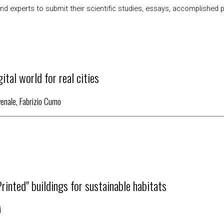
d experts to submit their scientific studies, essays, accomplished pro
ital world for real cities
venale, Fabrizio Cumo
Printed" buildings for sustainable habitats
i