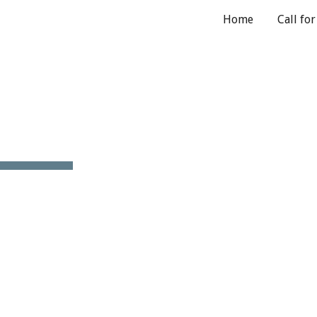
Home
Call fo
ip to main content
Skip to navigat