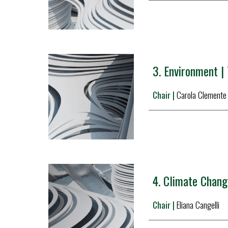
3. 
Environment |
Chair | 
Carola Clemente
4. 
Climate Change
Chair |
Eliana Cangelli