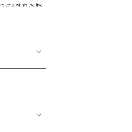
jects, within the five 