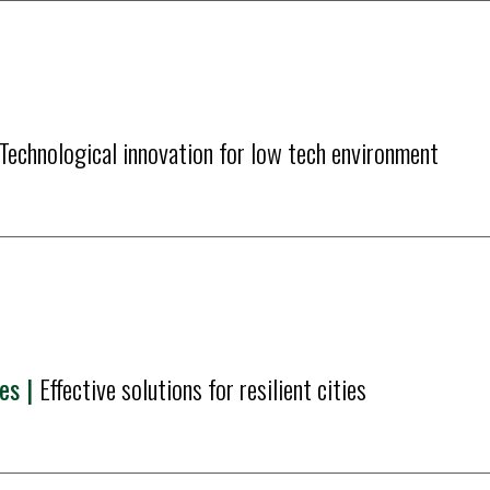
Technological innovation for low tech environment
s | 
Effective solutions for resilient cities