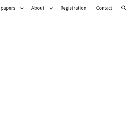
r papers
About
Registration
Contact
ion