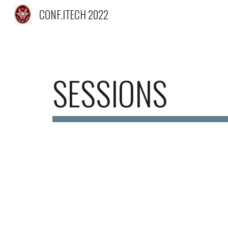
CONF.ITECH 2022
Sk
SESSIONS