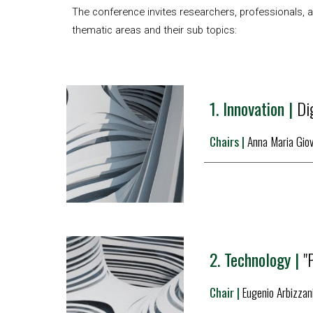
The conference invites researchers, professionals, an
thematic areas and their sub topics:
1. 
Innovation |
Dig
Chairs |
Anna
 Maria Gio
2. 
Technology |
"
Chair | 
Eugenio Arb
izzan